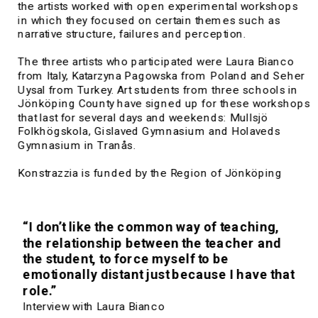
the artists worked with open experimental workshops 
in which they focused on certain themes such as 
narrative structure, failures and perception.
The three artists who participated were Laura Bianco 
from Italy, Katarzyna Pagowska from Poland and Seher 
Uysal from Turkey. Art students from three schools in 
Jönköping County have signed up for these workshops 
that last for several days and weekends: Mullsjö 
Folkhögskola, 
Gislaved Gymnasium and Holaveds 
Gymnasium in Tranås.
Konstrazzia is funded by the Region of Jönköping 
County in collaboration with the Kultivera residency 
program.
“I don’t like the common way of teaching, 
the relationship between the teacher and 
the student, to force myself to be 
emotionally distant just because I have that 
role.”
Interview with Laura Bianco