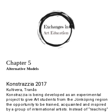
Chapter 5
Alternative Models
K
onstrazzia 2017
Kultivera, 
Tranås
Konstrazzia is being developed as an experimental 
project to give Art students from the Jönköping region 
the opportunity to be trained, acquainted and inspired 
by a group of international artists. Instead of “teaching” 