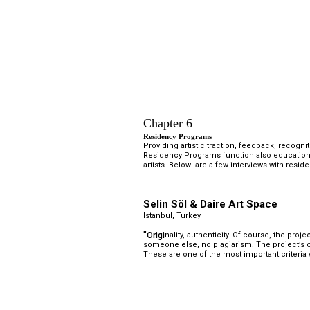
Chapter 6
Residency Programs 
Providing artistic traction, feedback, recogni
Residency Programs function also educationa
artists. Below  are a few interviews with res
Selin Söl & Daire Art Space
Istanbul, Turkey
"Origi
nality, authenticity. Of course, the proj
someone else, no plagiarism. The project’s 
These are one of the most important criteria