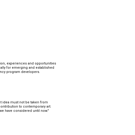
tion, experiences and opportunities 
lly for emerging and established 
idency program developers.
ect idea must not be taken from 
con
tribution to contemporary art. 
 we have considered until now."